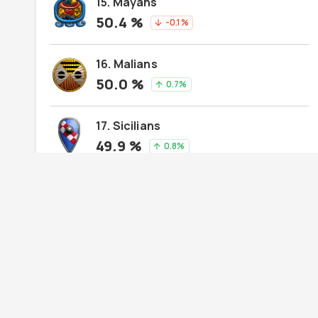
15. Mayans
50.4
%
-0.1
%
arrow_downward
16. Malians
50.0
%
0.7
%
arrow_upward
17. Sicilians
49.9
%
0.8
%
arrow_upward
18. Teutons
49.6
%
-1.4
%
arrow_downward
19. Aztecs
49.6
%
-0.2
%
arrow_downward
20. Persians