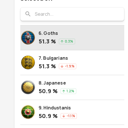
5. Burgundians
search
51.5
%
1.9
%
arrow_upward
6. Goths
51.3
%
0.3
%
arrow_upward
7. Bulgarians
51.3
%
-1.9
%
arrow_downward
8. Japanese
50.9
%
1.2
%
arrow_upward
9. Hindustanis
50.9
%
-1.1
%
arrow_downward