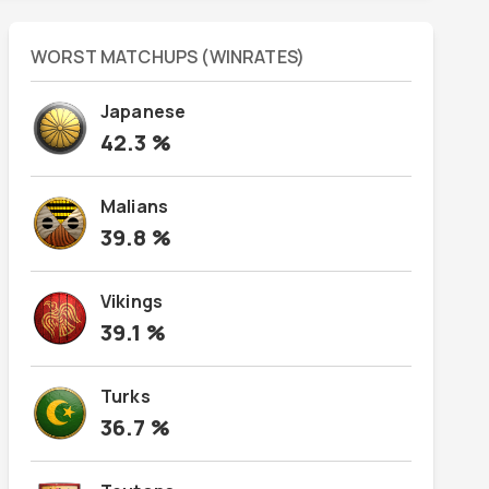
WORST MATCHUPS (WINRATES)
Japanese
42.3
%
Malians
39.8
%
Vikings
39.1
%
Turks
36.7
%