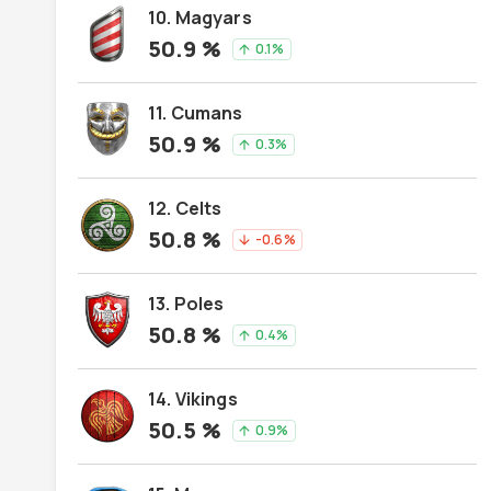
10. Magyars
50.9
%
0.1
%
arrow_upward
11. Cumans
50.9
%
0.3
%
arrow_upward
12. Celts
50.8
%
-0.6
%
arrow_downward
13. Poles
50.8
%
0.4
%
arrow_upward
14. Vikings
50.5
%
0.9
%
arrow_upward