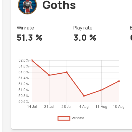
Goths
Winrate
Play rate
51.3
%
3.0
%