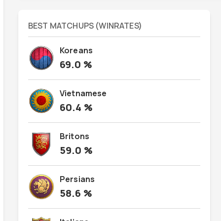
BEST MATCHUPS (WINRATES)
Koreans
69.0
%
Vietnamese
60.4
%
Britons
59.0
%
Persians
58.6
%