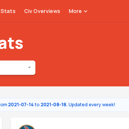
Stats
Civ Overviews
More
expand_more
tats
from
2021-07-14
to
2021-08-18.
Updated every week!