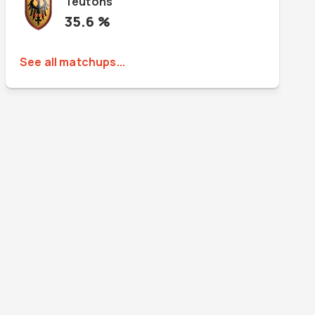
Teutons
35.6
%
See all matchups...