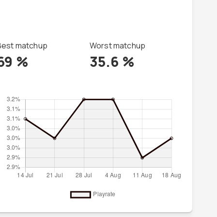
Best matchup
Worst matchup
69
%
35.6
%