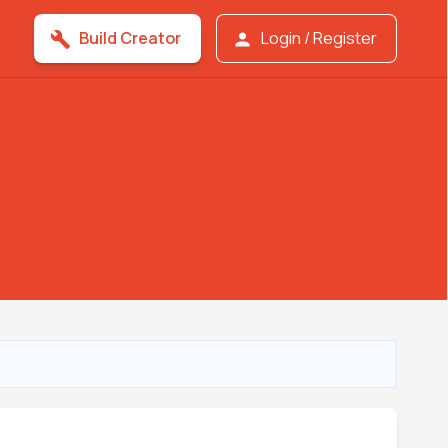
Build Creator
Login / Register
build
person