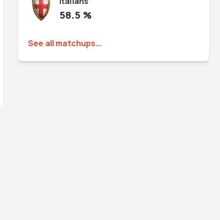
Italians
58.5
%
See all matchups...